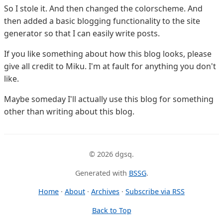
So I stole it. And then changed the colorscheme. And
then added a basic blogging functionality to the site
generator so that I can easily write posts.
If you like something about how this blog looks, please
give all credit to Miku. I'm at fault for anything you don't
like.
Maybe someday I'll actually use this blog for something
other than writing about this blog.
© 2026 dgsq.
Generated with
BSSG
.
Home
·
About
·
Archives
·
Subscribe via RSS
Back to Top