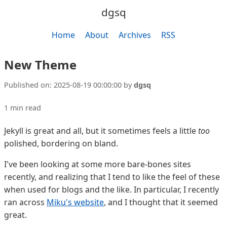
dgsq
Home
About
Archives
RSS
New Theme
Published on:
2025-08-19 00:00:00
by
dgsq
1 min read
Jekyll is great and all, but it sometimes feels a little
too
polished, bordering on bland.
I've been looking at some more bare-bones sites
recently, and realizing that I tend to like the feel of these
when used for blogs and the like. In particular, I recently
ran across
Miku's website
, and I thought that it seemed
great.